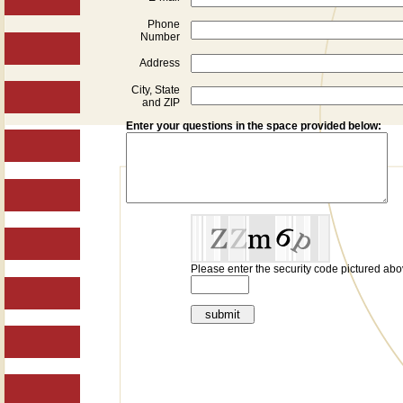
Phone
Number
Address
City, State
and ZIP
Enter your questions in the space provided below:
Please enter the security code pictured abo