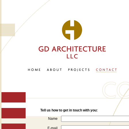
Tell us how to get in touch with you:
Name
E-mail